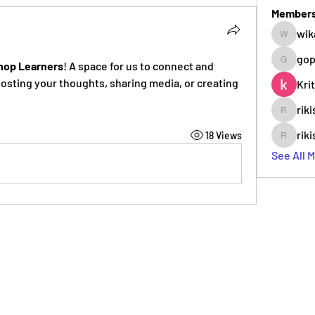
Member
wik
wikab63
gop
hop Learners
! A space for us to connect and 
gopade3
posting your thoughts, sharing media, or creating 
Kri
rik
rikiser99
rik
18 Views
rikiser99
See All 