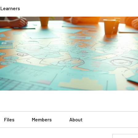
 Learners
Files
Members
About