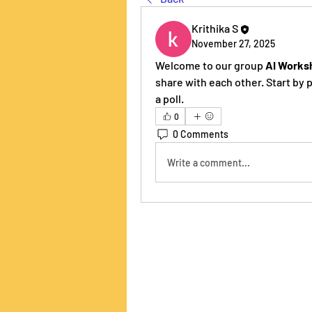
Krithika S
November 27, 2025
Welcome to our group 
AI Works
share with each other. Start by 
a poll.
0
0 Comments
Write a comment...