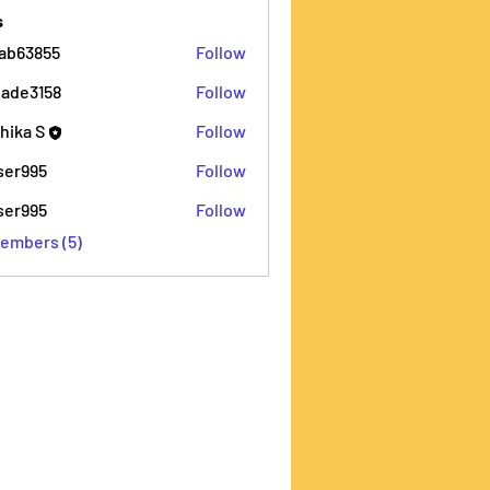
s
ab63855
Follow
855
ade3158
Follow
158
thika S
Follow
iser995
Follow
5
iser995
Follow
5
Members (5)