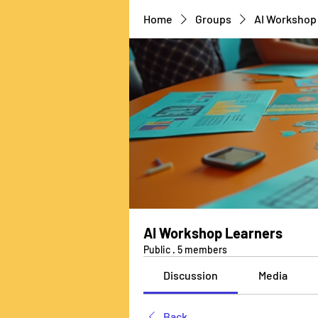
Home
Groups
AI Workshop
AI Workshop Learners
Public
·
5 members
Discussion
Media
Back