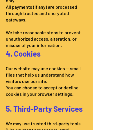
only.
All payments (if any) are processed
through trusted and encrypted
gateways.
We take reasonable steps to prevent
unauthorized access, alteration, or
misuse of your information.
4. Cookies
Our website may use cookies — small
files that help us understand how
visitors use our site.
You can choose to accept or decline
cookies in your browser settings.
5. Third-Party Services
We may use trusted third-party tools
(like payment processors, email