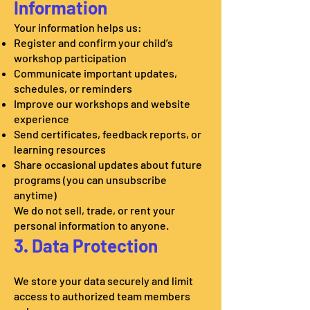
Information
Your information helps us:
Register and confirm your child’s
workshop participation
Communicate important updates,
schedules, or reminders
Improve our workshops and website
experience
Send certificates, feedback reports, or
learning resources
Share occasional updates about future
programs (you can unsubscribe
anytime)
We do not sell, trade, or rent your
personal information to anyone.
3. Data Protection
We store your data securely and limit
access to authorized team members