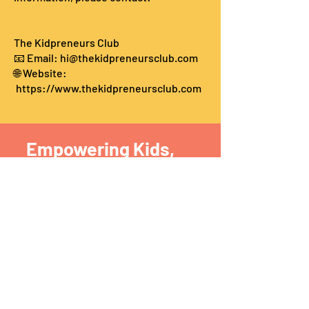
The Kidpreneurs Club
📧 Email:
hi@thekidpreneursclub.com
🌐 Website:
https://www.thekidpreneursclub.com
Empowering Kids,
one at a
time
The Kidsprenuers Club​
krithika@thekidpreneursclub.com
Phone:
9884740700