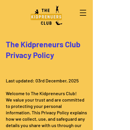
The Kidpreneurs Club
Privacy Policy
Last updated: 03rd December, 2025
Welcome to The Kidpreneurs Club!
We value your trust and are committed
to protecting your personal
information. This Privacy Policy explains
how we collect, use, and safeguard any
details you share with us through our