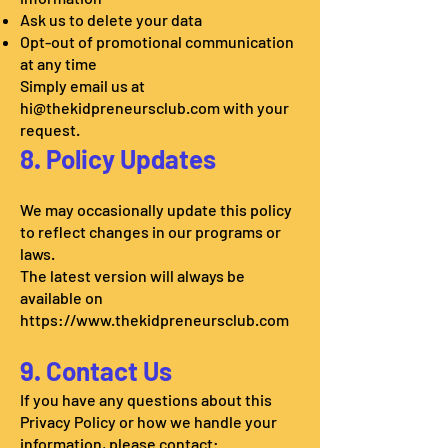
Ask us to delete your data
Opt-out of promotional communication
at any time
Simply email us at
hi@thekidpreneursclub.com
with your
request.
8. Policy Updates
We may occasionally update this policy
to reflect changes in our programs or
laws.
The latest version will always be
available on
https://www.thekidpreneursclub.com
9. Contact Us
If you have any questions about this
Privacy Policy or how we handle your
information, please contact: