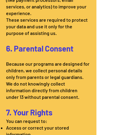
services, or analytics) to improve your
experience.
These services are required to protect
your data and use it only for the
purpose of assisting us.
6. Parental Consent
Because our programs are designed for
children, we collect personal details
only from parents or legal guardians.
We do not knowingly collect
information directly from children
under 13 without parental consent.
7. Your Rights
You can request to:
Access or correct your stored
information