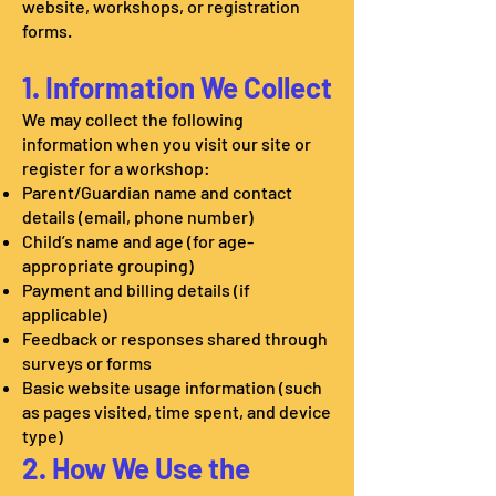
website, workshops, or registration
forms.
1. Information We Collect
We may collect the following
information when you visit our site or
register for a workshop:
Parent/Guardian name and contact
details (email, phone number)
Child’s name and age (for age-
appropriate grouping)
Payment and billing details (if
applicable)
Feedback or responses shared through
surveys or forms
Basic website usage information (such
as pages visited, time spent, and device
type)
2. How We Use the